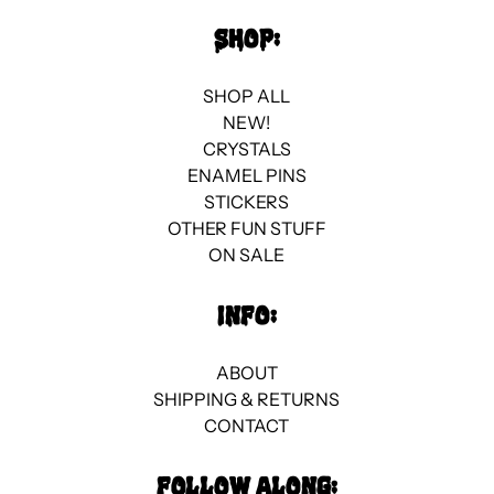
Best selling
SHOP:
Alphabetically, A-Z
SHOP ALL
Alphabetically, Z-A
NEW!
CRYSTALS
Price, low to high
ENAMEL PINS
STICKERS
Price, high to low
OTHER FUN STUFF
ON SALE
Date, old to new
Date, new to old
INFO:
ABOUT
SHIPPING & RETURNS
CONTACT
FOLLOW ALONG: