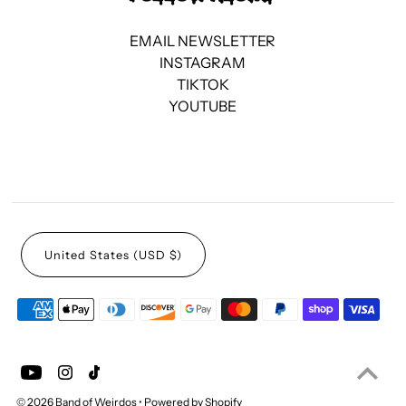
EMAIL NEWSLETTER
INSTAGRAM
TIKTOK
YOUTUBE
United States (USD $)
© 2026 Band of Weirdos
•
Powered by Shopify