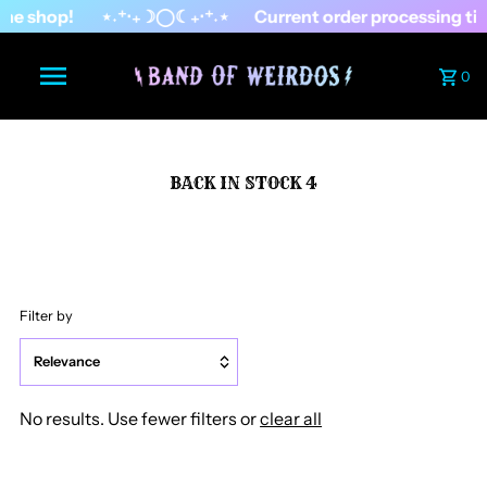
he shop!
⋆˖⁺‧₊☽◯☾₊‧⁺˖⋆
Current order processing ti
0
BACK IN STOCK 4
Filter by
Relevance
Featured
No results. Use fewer filters or
clear all
Most relevant