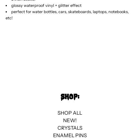
glossy waterproof vinyl + glitter effect
Wolf
Wolf
perfect for water bottles, cars, skateboards, laptops, notebooks,
etc!
//
//
Glitter
Glitter
Sticker
Sticker
SHOP:
SHOP ALL
NEW!
CRYSTALS
ENAMEL PINS