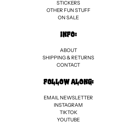
STICKERS
OTHER FUN STUFF
ON SALE
INFO:
ABOUT
SHIPPING & RETURNS
CONTACT
FOLLOW ALONG:
EMAIL NEWSLETTER
INSTAGRAM
TIKTOK
YOUTUBE