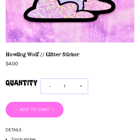
Howling Wolf // Glitter Sticker
$4.00
Quantity
Decrease
Increase
-
+
quantity
quantity
for
for
DETAILS
Howling
Howling
3 inch sticker