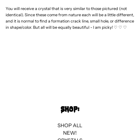
Sardonyx
Sardonyx
You will receive a crystal that is very similar to those pictured (not
identical). Since these come from nature each will be a little different,
Heart
Heart
and it is normal to find a formation crack line, small hole, or difference
in shape/color. But all will be equally beautiful - I am picky! ♡ ♡ ♡
SHOP:
SHOP ALL
NEW!