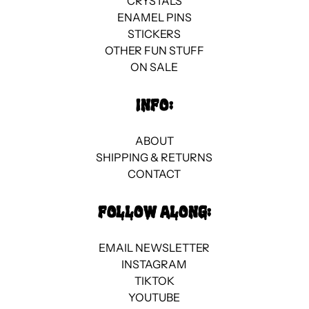
CRYSTALS
ENAMEL PINS
STICKERS
OTHER FUN STUFF
ON SALE
INFO:
ABOUT
SHIPPING & RETURNS
CONTACT
FOLLOW ALONG:
EMAIL NEWSLETTER
INSTAGRAM
TIKTOK
YOUTUBE