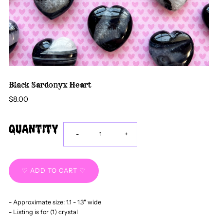
Black Sardonyx Heart
$8.00
Quantity
Decrease
Increase
-
+
quantity
quantity
for
for
- Approximate size: 1.1 - 1.3" wide
Black
Black
- Listing is for (1) crystal